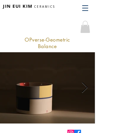
JIN EUI KIM
CERAMICS
OPverse-Geometric
Balance