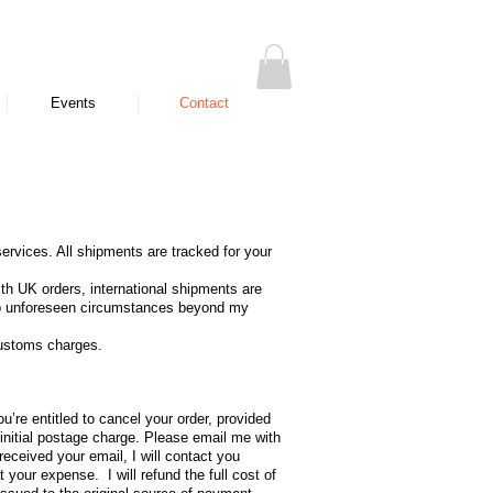
Events
Contact
ervices. All shipments are tracked for your
ith UK orders, international shipments are
e to unforeseen circumstances beyond my
customs charges.
’re entitled to cancel your order, provided
 initial postage charge. Please email me with
eceived your email, I will contact you
your expense. I will refund the full cost of