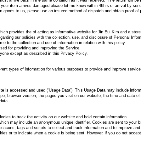
 must arrive back in the same condition as it was received. The return will be
If your item arrives damaged please let me know within 48hrs of arrival by sen
 goods to us, please use an insured method of dispatch and obtain proof of po
which provides the of acting as informative website for Jin Eui Kim and a store
egarding our policies with the collection, use, and disclosure of Personal Info
ee to the collection and use of information in relation with this policy.
used for providing and improving the Service.
anyone except as described in this Privacy Policy.
ferent types of information for various purposes to provide and improve service
te is accessed and used (‘Usage Data’). This Usage Data may include inform
pe, browser version, the pages you visit on our website, the time and date of 
data.
gies to track the activity on our website and hold certain information.
which may include an anonymous unique identifier. Cookies are sent to your 
eacons, tags and scripts to collect and track information and to improve and
okies or to indicate when a cookie is being sent. However, if you do not acce