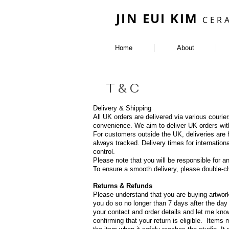
JIN EUI KIM
CER
Home
About
s
T & C
Delivery & Shipping
All UK orders are delivered via various couri
convenience. We aim to deliver UK orders wit
For customers outside the UK, deliveries are h
always tracked. Delivery times for internati
control.
Please note that you will be responsible for 
To ensure a smooth delivery, please double-ch
Returns & Refunds
Please understand that you are buying artwork
you do so no longer than 7 days after the day 
your contact and order details and let me kno
confirming that your return is eligible. Items