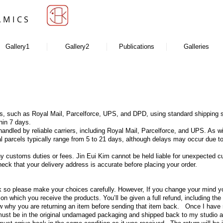
AMICS
Gallery1
Gallery2
Publications
Galleries
ers, such as Royal Mail, Parcelforce, UPS, and DPD, using standard shipping s
hin 7 days.
andled by reliable carriers, including Royal Mail, Parcelforce, and UPS. As w
onal parcels typically range from 5 to 21 days, although delays may occur du
any customs duties or fees. Jin Eui Kim cannot be held liable for unexpected 
eck that your delivery address is accurate before placing your order.
 so please make your choices carefully. However, If you change your mind you
on which you receive the products. You’ll be given a full refund, including the
w why you are returning an item before sending that item back. Once I have r
 must be in the original undamaged packaging and shipped back to my studio at 