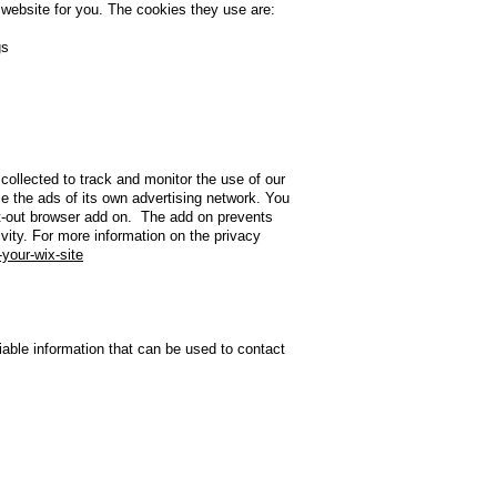
 website for you. The cookies they use are:
gs
collected to track and monitor the use of our
e the ads of its own advertising network. You
opt-out browser add on. The add on prevents
ivity. For more information on the privacy
-your-wix-site
iable information that can be used to contact