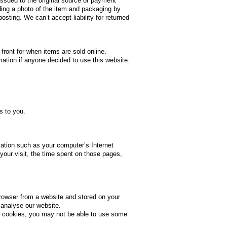
 issued to the original source of payment
ding a photo of the item and packaging by
sting. We can’t accept liability for returned
 front for when items are sold online.
rmation if anyone decided to use this website.
s to you.
ation such as your computer’s Internet
your visit, the time spent on those pages,
browser from a website and stored on your
 analyse our website.
pt cookies, you may not be able to use some