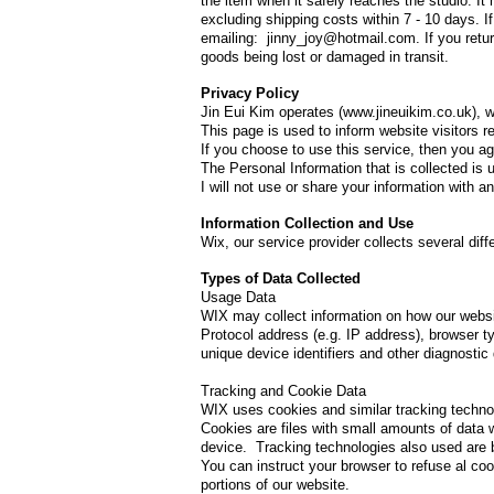
the item when it safely reaches the studio. It
excluding shipping costs within 7 - 10 days. 
emailing: jinny_joy@hotmail.com. If you return
goods being lost or damaged in transit.
Privacy Policy
Jin Eui Kim operates (
www.jineuikim.co.uk
), 
This page is used to inform website visitors r
If you choose to use this service, then you agr
The Personal Information that is collected is 
I will not use or share your information with 
Information Collection and Use
Wix, our service provider collects several dif
​Types of Data Collected
Usage Data
WIX may collect information on how our websi
Protocol address (e.g. IP address), browser ty
unique device identifiers and other diagnostic 
Tracking and Cookie Data
WIX uses cookies and similar tracking technolo
Cookies are files with small amounts of data 
device. Tracking technologies also used are b
You can instruct your browser to refuse al co
portions of our website.