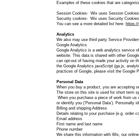
Examples of these cookies that are categorize
Session Cookies- Wix uses Session Cookies t
Security cookies- Wix uses Security Cookies 
You can see a more detailed list here:
https:/
Analytics
We also may use third party Service Providers
Google Analytics
Google Analytics is a web analytics service of
website. This data is shared with other Googl
can opt-out of having made your activity on t
the Google Analytics javaScript (ga.js, analyti
practices of Google, please visit the Google
Personal Data
​When you buy a product, you are accepting ou
The store on this site is used for short term 
When you purchase a piece of work from us on 
or identify you (‘Personal Data’). Personally ide
Billing and shipping Address
Details relating to your purchase (e.g. order c
Email address
First name and last name
Phone number
We share this information with Wix, our online