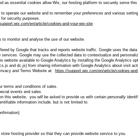
d as essential cookies allow Wix, our hosting platform to securely serve this
o operate our website and to remember your preferences and various settin
for security purposes.
/support.wix.com/en/article/cookies-and-your-wix-site
 to monitor and analyse the use of our website.
fered by Google that tracks and reports website traffic. Google uses the data 
e services. Google may use the collected data to contextualize and personaliz
his website available to Google Analytics by installing the Google Analytics 
cs.js and dc.js) from sharing information with Google Analytics about visit act
 Privacy and Terms Website at:
https://support.wix.com/en/article/cookies-and
r terms and conditions of sales.
special events and sales.
this website, you will be asked to provide us with certain personally identif
ntifiable information include, but is not limited to:
onfirmation)
 store hosting provider so that they can provide website service to you.