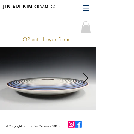
JIN EUI KIM
CERAMICS
OPject - Lower Form
© Copyright Jin Eui Kim Ceramics 2026