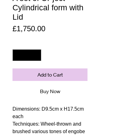
Cylindrical form with
Lid
Price
£1,750.00
Quantity
*
Add to Cart
Buy Now
Dimensions: D9.5cm x H17.5cm
each
Techniques: Wheel-thrown and
brushed various tones of engobe
Materials: Earthenware