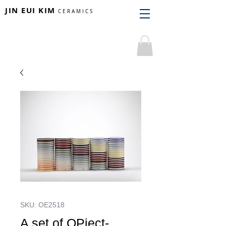
JIN EUI KIM
CERAMICS
SKU: OE2518
A set of OPject-